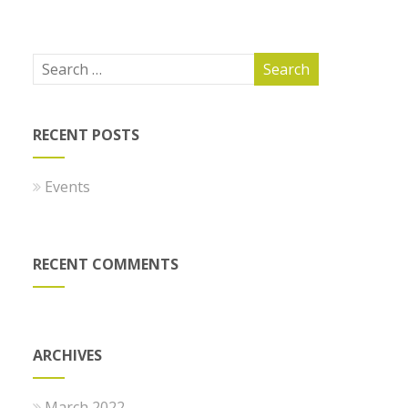
RECENT POSTS
Events
RECENT COMMENTS
ARCHIVES
March 2022