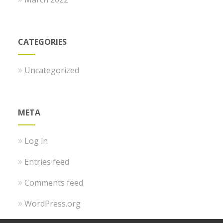
CATEGORIES
Uncategorized
META
Log in
Entries feed
Comments feed
WordPress.org