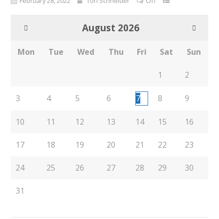
Off
February 28, 2022
Tori Schneider
August
2026
Mon
Tue
Wed
Thu
Fri
Sat
Sun
1
2
3
4
5
6
7
8
9
10
11
12
13
14
15
16
17
18
19
20
21
22
23
24
25
26
27
28
29
30
31