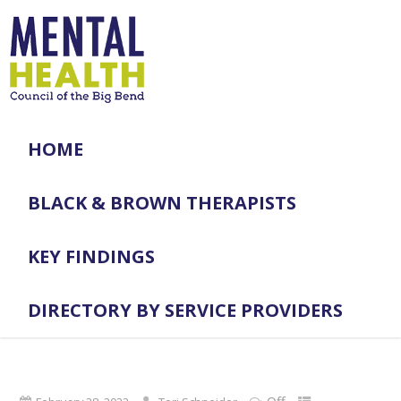
HOME
BLACK & BROWN THERAPISTS
KEY FINDINGS
DIRECTORY BY SERVICE PROVIDERS