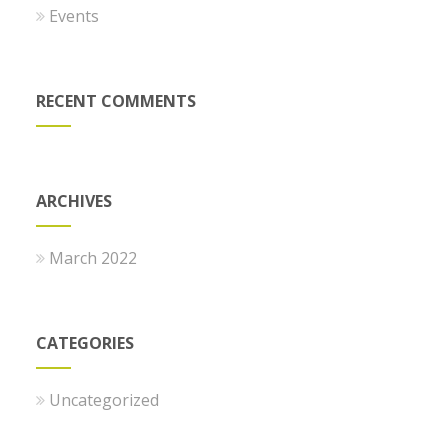
Events
RECENT COMMENTS
ARCHIVES
March 2022
CATEGORIES
Uncategorized