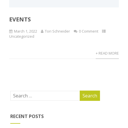
EVENTS
March 1, 2022
Tori Schneider
0 Comment
Uncategorized
+ READ MORE
RECENT POSTS