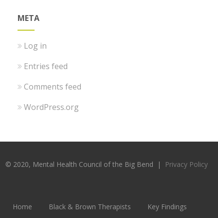
META
Log in
Entries feed
Comments feed
WordPress.org
© 2020, Mental Health Council of the Big Bend |
Privacy Policy
Home
Black & Brown Therapists
Key Findings