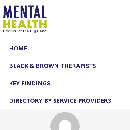
HOME
BLACK & BROWN THERAPISTS
KEY FINDINGS
DIRECTORY BY SERVICE PROVIDERS