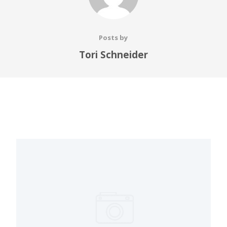
Posts by
Tori Schneider