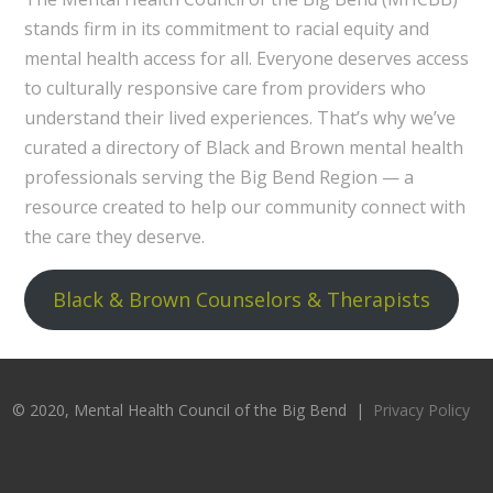
stands firm in its commitment to racial equity and
mental health access for all. Everyone deserves access
to culturally responsive care from providers who
understand their lived experiences. That’s why we’ve
curated a directory of Black and Brown mental health
professionals serving the Big Bend Region — a
resource created to help our community connect with
the care they deserve.
Black & Brown Counselors & Therapists
© 2020, Mental Health Council of the Big Bend |
Privacy Policy