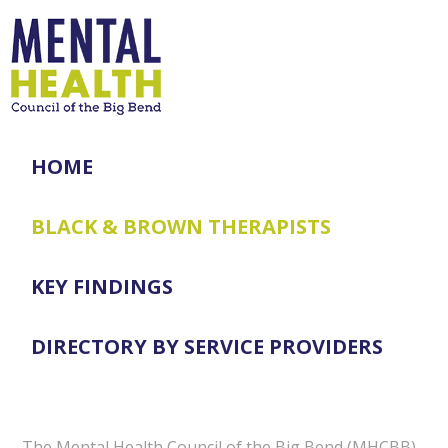
HOME
BLACK & BROWN THERAPISTS
KEY FINDINGS
DIRECTORY BY SERVICE PROVIDERS
The Mental Health Council of the Big Bend (MHCBB)