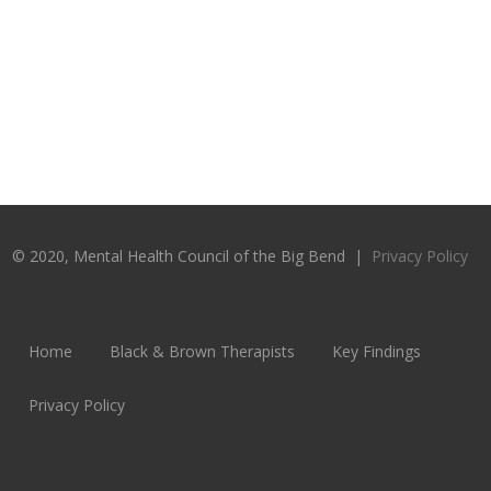
© 2020, Mental Health Council of the Big Bend |
Privacy Policy
Home
Black & Brown Therapists
Key Findings
Privacy Policy