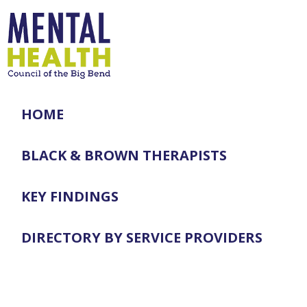
HOME
BLACK & BROWN THERAPISTS
KEY FINDINGS
DIRECTORY BY SERVICE PROVIDERS