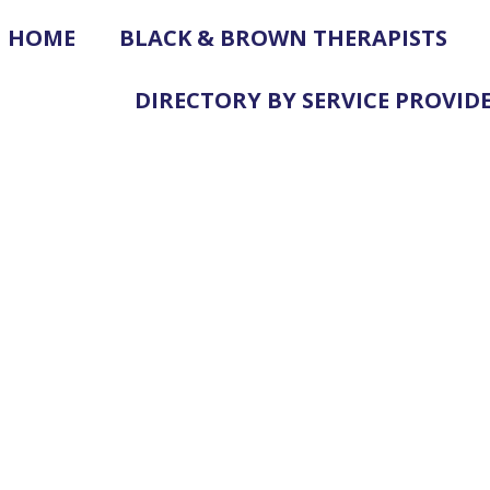
HOME
BLACK & BROWN THERAPISTS
DIRECTORY BY SERVICE PROVID