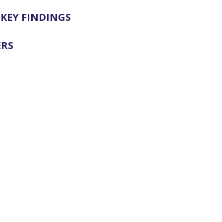
KEY FINDINGS
ERS