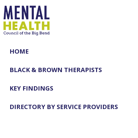
HOME
BLACK & BROWN THERAPISTS
KEY FINDINGS
DIRECTORY BY SERVICE PROVIDERS