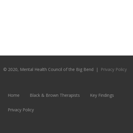
© 2020, Mental Health Council of the Big Bend |
Privacy Policy
Home
Black & Brown Therapists
Key Findings
Privacy Policy