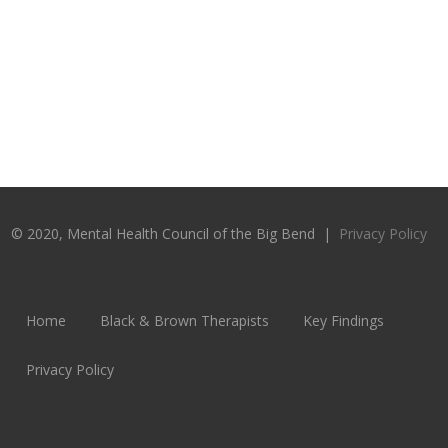
© 2020, Mental Health Council of the Big Bend |
Privacy Policy
Home
Black & Brown Therapists
Key Findings
Privacy Policy