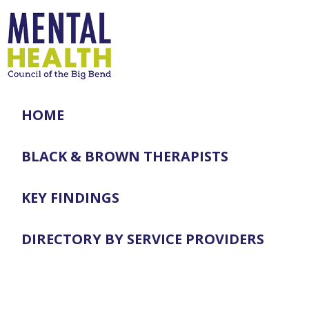
HOME
BLACK & BROWN THERAPISTS
KEY FINDINGS
DIRECTORY BY SERVICE PROVIDERS