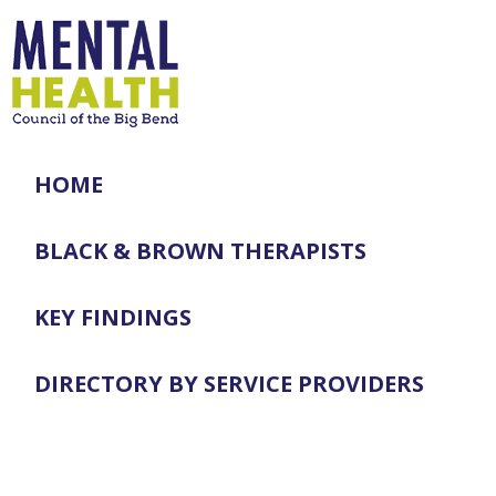
HOME
BLACK & BROWN THERAPISTS
KEY FINDINGS
DIRECTORY BY SERVICE PROVIDERS