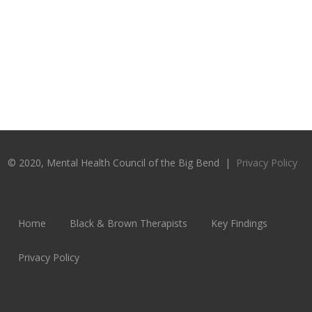
© 2020, Mental Health Council of the Big Bend |
Privacy Policy
Home
Black & Brown Therapists
Key Findings
Privacy Policy