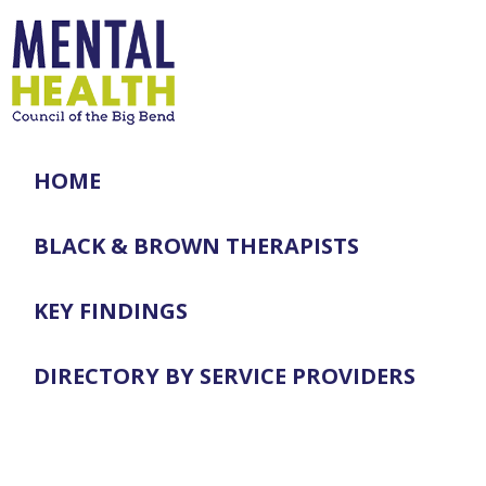
HOME
BLACK & BROWN THERAPISTS
KEY FINDINGS
DIRECTORY BY SERVICE PROVIDERS