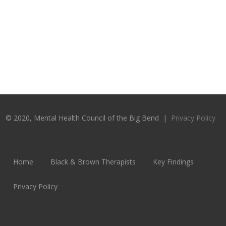
© 2020, Mental Health Council of the Big Bend |
Privacy Policy
Home
Black & Brown Therapists
Key Findings
Privacy Policy