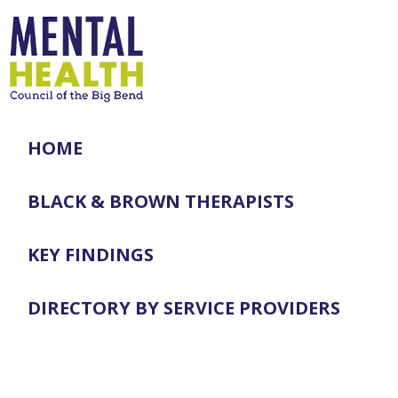
HOME
BLACK & BROWN THERAPISTS
KEY FINDINGS
DIRECTORY BY SERVICE PROVIDERS