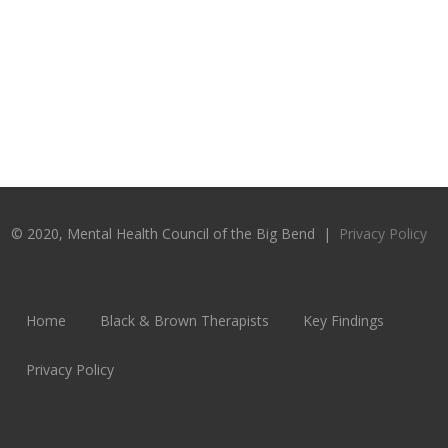
© 2020, Mental Health Council of the Big Bend |
Privacy Policy
Home
Black & Brown Therapists
Key Findings
Privacy Policy