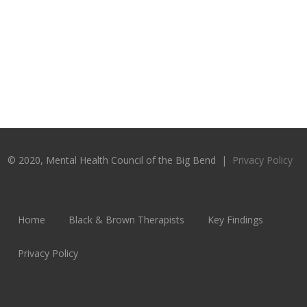
© 2020, Mental Health Council of the Big Bend |
Privacy Policy
Home
Black & Brown Therapists
Key Findings
Privacy Policy