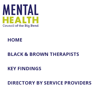
HOME
BLACK & BROWN THERAPISTS
KEY FINDINGS
DIRECTORY BY SERVICE PROVIDERS