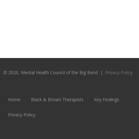
© 2020, Mental Health Council of the Big Bend |
Privacy Policy
Home
Black & Brown Therapists
Key Findings
Privacy Policy