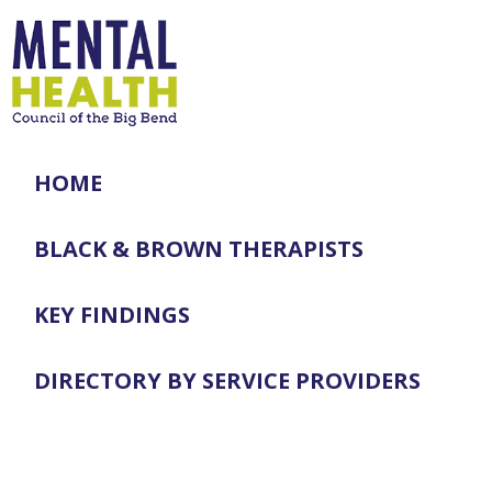
HOME
BLACK & BROWN THERAPISTS
KEY FINDINGS
DIRECTORY BY SERVICE PROVIDERS