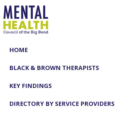
HOME
BLACK & BROWN THERAPISTS
KEY FINDINGS
DIRECTORY BY SERVICE PROVIDERS