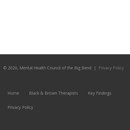
© 2020, Mental Health Council of the Big Bend |
Privacy Policy
Home
Black & Brown Therapists
Key Findings
Privacy Policy