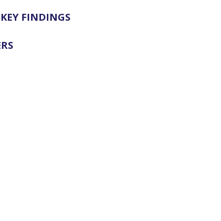
KEY FINDINGS
ERS