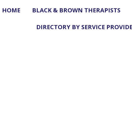
HOME
BLACK & BROWN THERAPISTS
DIRECTORY BY SERVICE PROVID