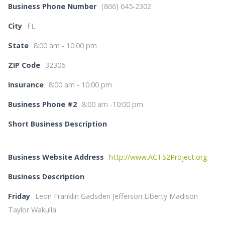
Business Phone Number
(866) 645-2302
City
FL
State
8:00 am - 10:00 pm
ZIP Code
32306
Insurance
8:00 am - 10:00 pm
Business Phone #2
8:00 am -10:00 pm
Short Business Description
Business Website Address
http://www.ACTS2Project.org
Business Description
Friday
Leon Franklin Gadsden Jefferson Liberty Madison
Taylor Wakulla