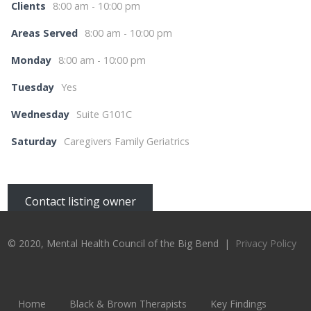
Clients
8:00 am - 10:00 pm
Areas Served
8:00 am - 10:00 pm
Monday
8:00 am - 10:00 pm
Tuesday
Yes
Wednesday
Suite G101C
Saturday
Caregivers Family Geriatrics
Contact listing owner
© 2020, Mental Health Council of the Big Bend |
Privacy Policy
Home
Black & Brown Therapists
Key Findings