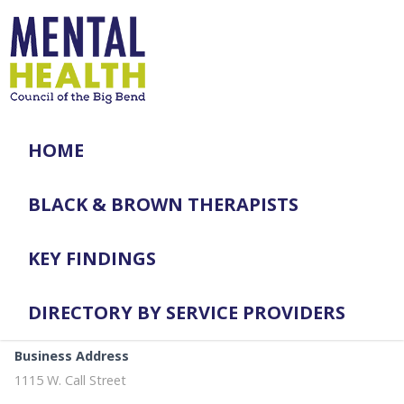
HOME
BLACK & BROWN THERAPISTS
KEY FINDINGS
DIRECTORY BY SERVICE PROVIDERS
Business Address
1115 W. Call Street