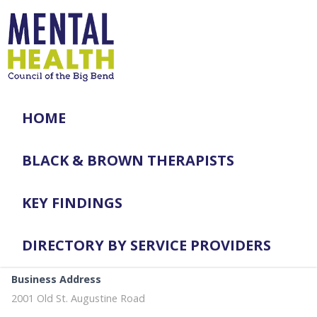
HOME
BLACK & BROWN THERAPISTS
KEY FINDINGS
DIRECTORY BY SERVICE PROVIDERS
Business Address
2001 Old St. Augustine Road