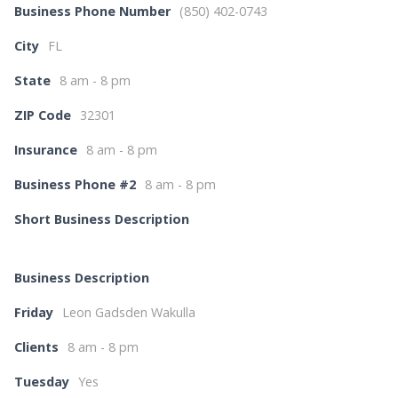
Business Phone Number
(850) 402-0743
City
FL
State
8 am - 8 pm
ZIP Code
32301
Insurance
8 am - 8 pm
Business Phone #2
8 am - 8 pm
Short Business Description
Business Description
Friday
Leon Gadsden Wakulla
Clients
8 am - 8 pm
Tuesday
Yes