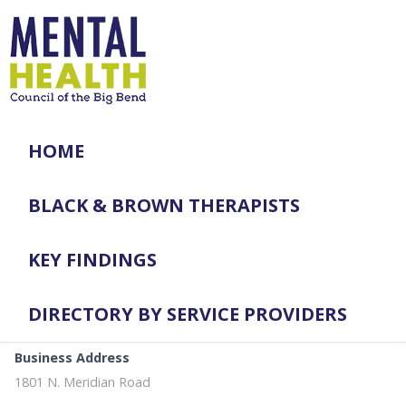
HOME
BLACK & BROWN THERAPISTS
KEY FINDINGS
DIRECTORY BY SERVICE PROVIDERS
Business Address
1801 N. Meridian Road