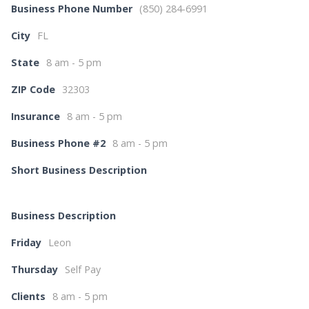
Business Phone Number
(850) 284-6991
City
FL
State
8 am - 5 pm
ZIP Code
32303
Insurance
8 am - 5 pm
Business Phone #2
8 am - 5 pm
Short Business Description
Business Description
Friday
Leon
Thursday
Self Pay
Clients
8 am - 5 pm