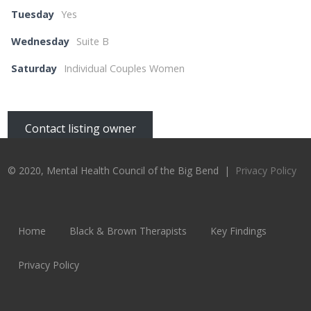
Tuesday
Yes
Wednesday
Suite B
Saturday
Individual Couples Women
Contact listing owner
© 2020, Mental Health Council of the Big Bend |
Privacy Policy
Home
Black & Brown Therapists
Key Findings
Privacy Policy