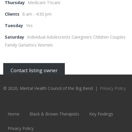
Thursday
Medicare Tricare
Clients
8 am - 4:30 pm
Tuesday
Yes
Saturday
Individual Adolescents Caregivers Children Couples
Family Geriatrics Women
Contact listing owner
© 2020, Mental Health Council of the Big Bend |
Privacy Policy
Home
Black & Brown Therapists
Key Findings
Privacy Policy