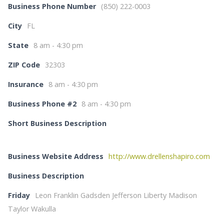
Business Phone Number
(850) 222-0003
City
FL
State
8 am - 4:30 pm
ZIP Code
32303
Insurance
8 am - 4:30 pm
Business Phone #2
8 am - 4:30 pm
Short Business Description
Business Website Address
http://www.drellenshapiro.com
Business Description
Friday
Leon Franklin Gadsden Jefferson Liberty Madison
Taylor Wakulla