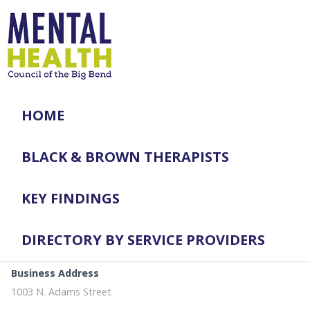
HOME
BLACK & BROWN THERAPISTS
KEY FINDINGS
DIRECTORY BY SERVICE PROVIDERS
Business Address
1003 N. Adams Street