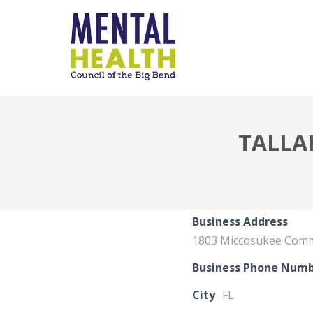
TALLA
Business Address
1803 Miccosukee Com
Business Phone Num
City
FL