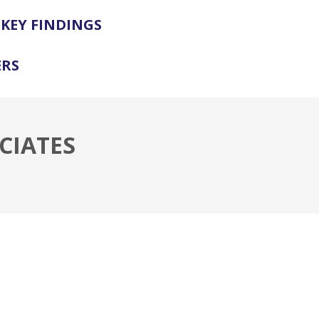
KEY FINDINGS
ERS
CIATES