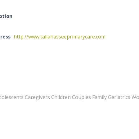
ption
ress
http://www.tallahasseeprimarycare.com
Adolescents Caregivers Children Couples Family Geriatrics 