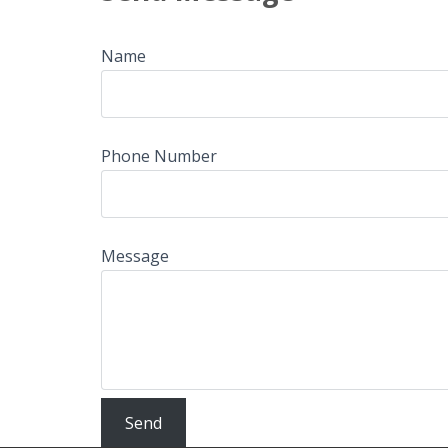
Name
Phone Number
Message