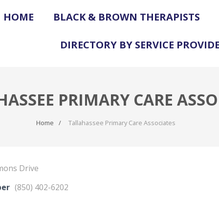
HOME
BLACK & BROWN THERAPISTS
DIRECTORY BY SERVICE PROVID
HASSEE PRIMARY CARE ASSO
Home
Tallahassee Primary Care Associates
mons Drive
ber
(850) 402-6202