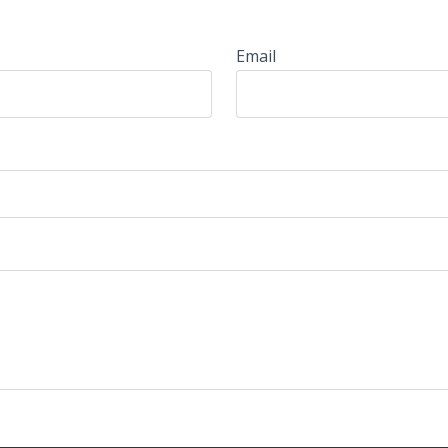
Email