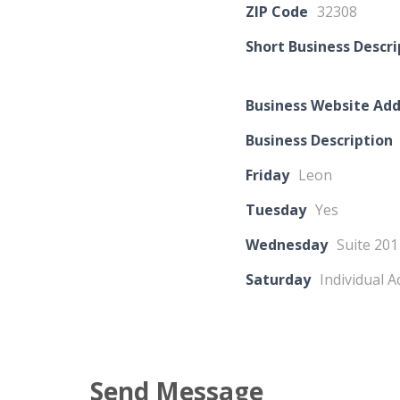
ZIP Code
32308
Short Business Descri
Business Website Add
Business Description
Friday
Leon
Tuesday
Yes
Wednesday
Suite 201
Saturday
Individual 
Send Message