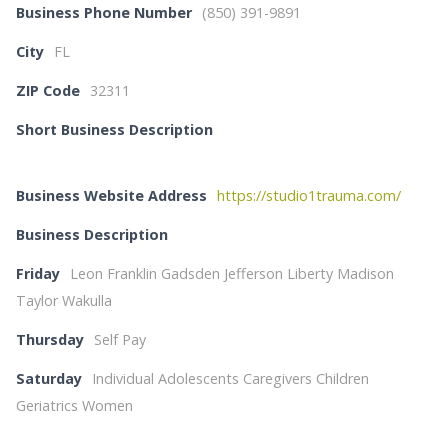
Business Phone Number
(850) 391-9891
City
FL
ZIP Code
32311
Short Business Description
Business Website Address
https://studio1trauma.com/
Business Description
Friday
Leon Franklin Gadsden Jefferson Liberty Madison
Taylor Wakulla
Thursday
Self Pay
Saturday
Individual Adolescents Caregivers Children
Geriatrics Women