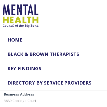
HOME
BLACK & BROWN THERAPISTS
KEY FINDINGS
DIRECTORY BY SERVICE PROVIDERS
Business Address
3689 Coolidge Court