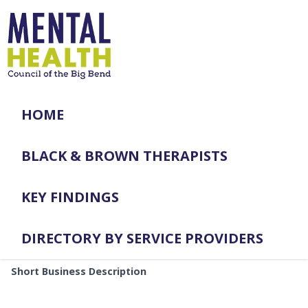
HOME
BLACK & BROWN THERAPISTS
KEY FINDINGS
DIRECTORY BY SERVICE PROVIDERS
Short Business Description