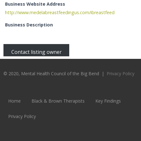
Business Website Address
http://www.medelabreastfeedingus.com/ibreastfeed
Business Description
Contact listing owner
© 2020, Mental Health Council of the Big Bend |
Privacy Policy
Home
Black & Brown Therapists
Key Findings
Privacy Policy