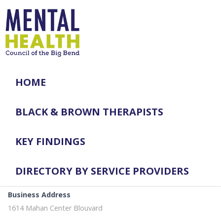
HOME
BLACK & BROWN THERAPISTS
KEY FINDINGS
DIRECTORY BY SERVICE PROVIDERS
Business Address
1614 Mahan Center Blouvard