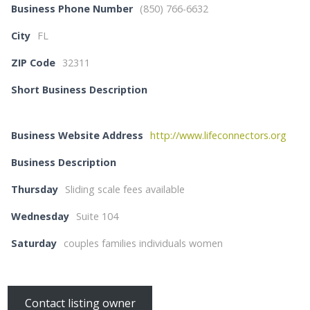
Business Phone Number
(850) 766-6632
City
FL
ZIP Code
32311
Short Business Description
Business Website Address
http://www.lifeconnectors.org
Business Description
Thursday
Sliding scale fees available
Wednesday
Suite 104
Saturday
couples families individuals women
Contact listing owner