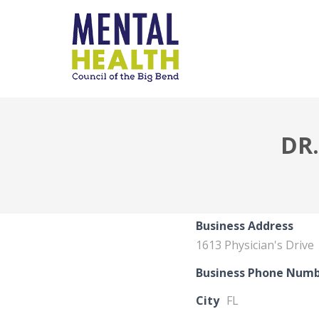
DR
Business Address
1613 Physician's Drive
Business Phone Num
City
FL