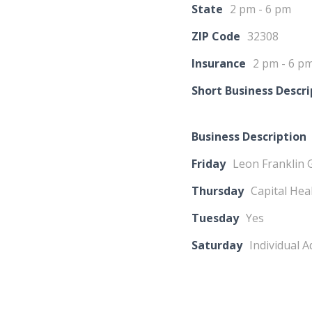
State
2 pm - 6 pm
ZIP Code
32308
Insurance
2 pm - 6 p
Short Business Descri
Business Description
Friday
Leon Franklin 
Thursday
Capital Hea
Tuesday
Yes
Saturday
Individual 