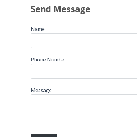
Send Message
Name
Phone Number
Message