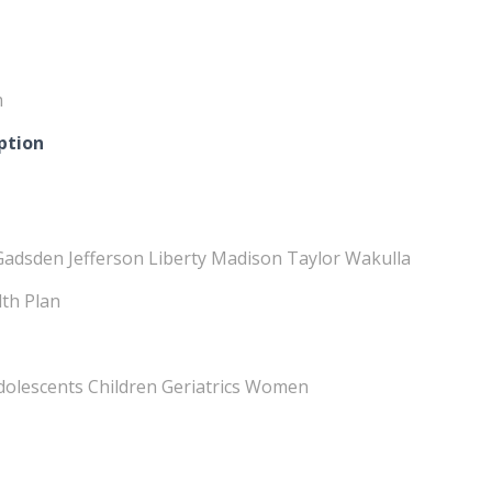
m
ption
Gadsden Jefferson Liberty Madison Taylor Wakulla
lth Plan
Adolescents Children Geriatrics Women