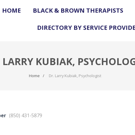
HOME
BLACK & BROWN THERAPISTS
DIRECTORY BY SERVICE PROVID
. LARRY KUBIAK, PSYCHOLOG
Home
Dr. Larry Kubiak, Psychologist
ber
(850) 431-5879