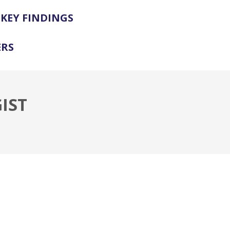
KEY FINDINGS
ERS
IST