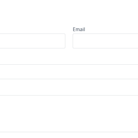
Email