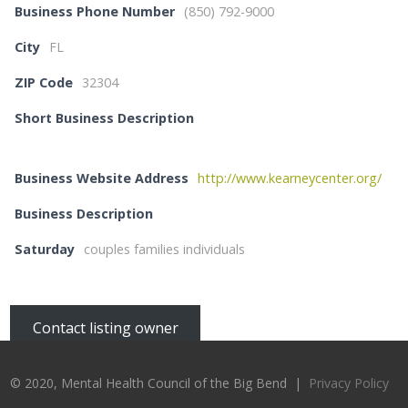
Business Phone Number
(850) 792-9000
City
FL
ZIP Code
32304
Short Business Description
Business Website Address
http://www.kearneycenter.org/
Business Description
Saturday
couples families individuals
Contact listing owner
© 2020, Mental Health Council of the Big Bend |
Privacy Policy