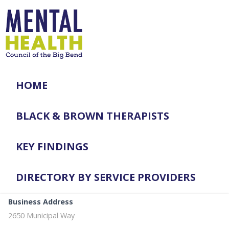
HOME
BLACK & BROWN THERAPISTS
KEY FINDINGS
DIRECTORY BY SERVICE PROVIDERS
Business Address
2650 Municipal Way