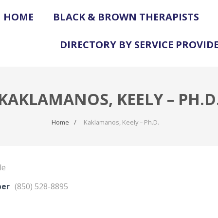
HOME
BLACK & BROWN THERAPISTS
DIRECTORY BY SERVICE PROVID
KAKLAMANOS, KEELY – PH.D
Home
Kaklamanos, Keely – Ph.D.
le
ber
(850) 528-8895