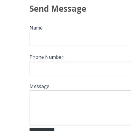
Send Message
Name
Phone Number
Message