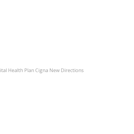
pital Health Plan Cigna New Directions