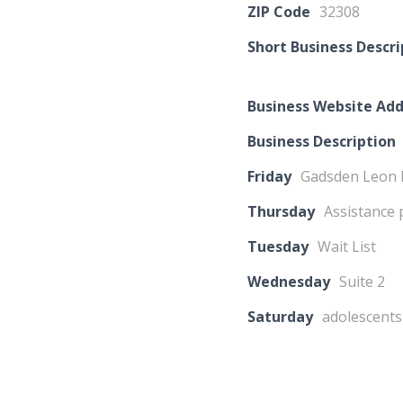
ZIP Code
32308
Short Business Descri
Business Website Add
Business Description
Friday
Gadsden Leon
Thursday
Assistance 
Tuesday
Wait List
Wednesday
Suite 2
Saturday
adolescents 