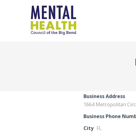
Business Address
1664 Metropolitan Circ
Business Phone Num
City
FL