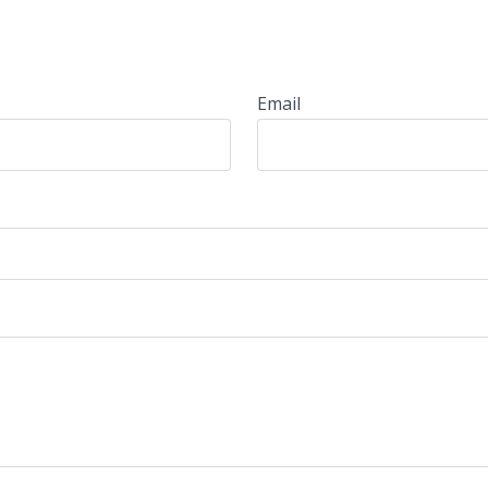
Email