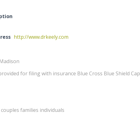
ption
ress
http://www.drkeely.com
 Madison
provided for filing with insurance Blue Cross Blue Shield Ca
couples families individuals