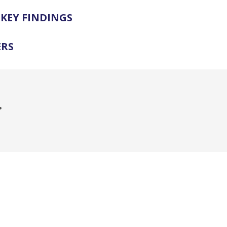
KEY FINDINGS
ERS
.