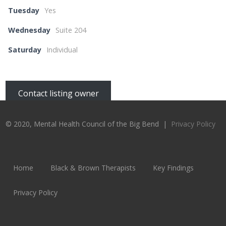
Tuesday
Yes
Wednesday
Suite 204
Saturday
Individual
Contact listing owner
© 2020, Mental Health Council of the Big Bend |
Privacy Policy
Home
Black & Brown Therapists
Key Findings
Privacy Policy