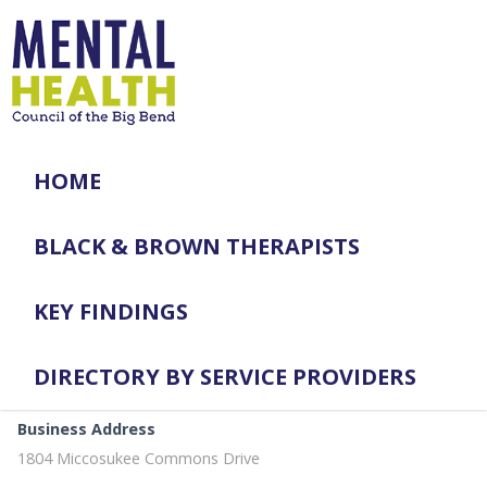
HOME
BLACK & BROWN THERAPISTS
KEY FINDINGS
DIRECTORY BY SERVICE PROVIDERS
Business Address
1804 Miccosukee Commons Drive