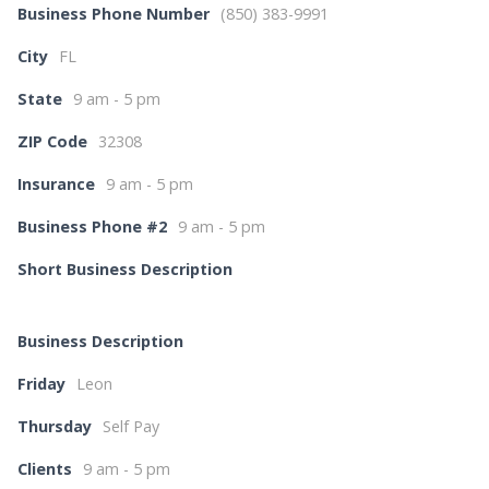
Business Phone Number
(850) 383-9991
City
FL
State
9 am - 5 pm
ZIP Code
32308
Insurance
9 am - 5 pm
Business Phone #2
9 am - 5 pm
Short Business Description
Business Description
Friday
Leon
Thursday
Self Pay
Clients
9 am - 5 pm