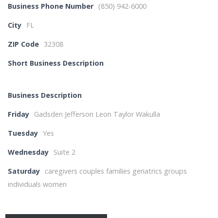
Business Phone Number
(850) 942-6000
City
FL
ZIP Code
32308
Short Business Description
Business Description
Friday
Gadsden Jefferson Leon Taylor Wakulla
Tuesday
Yes
Wednesday
Suite 2
Saturday
caregivers couples families geriatrics groups
individuals women