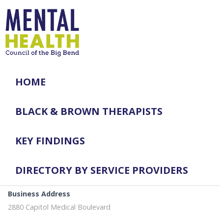
HOME
BLACK & BROWN THERAPISTS
KEY FINDINGS
DIRECTORY BY SERVICE PROVIDERS
Business Address
2880 Capitol Medical Boulevard