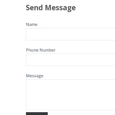
Send Message
Name
Phone Number
Message