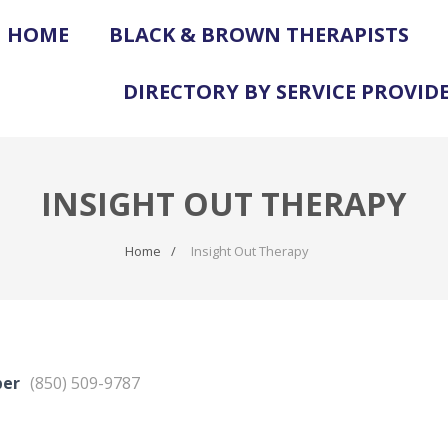
HOME
BLACK & BROWN THERAPISTS
DIRECTORY BY SERVICE PROVID
INSIGHT OUT THERAPY
Home
Insight Out Therapy
ber
(850) 509-9787