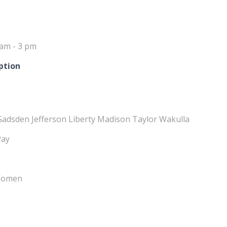
 am - 3 pm
ption
Gadsden Jefferson Liberty Madison Taylor Wakulla
Pay
 Women