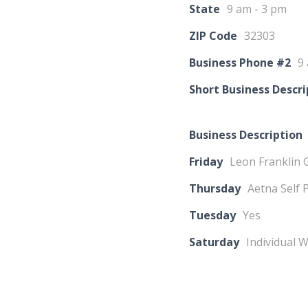
State
9 am - 3 pm
ZIP Code
32303
Business Phone #2
9
Short Business Descri
Business Description
Friday
Leon Franklin 
Thursday
Aetna Self 
Tuesday
Yes
Saturday
Individual