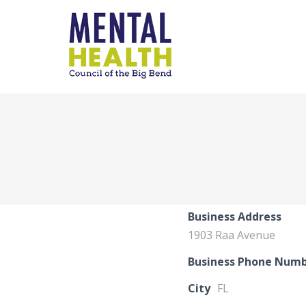
Business Address
1903 Raa Avenue
Business Phone Num
City
FL