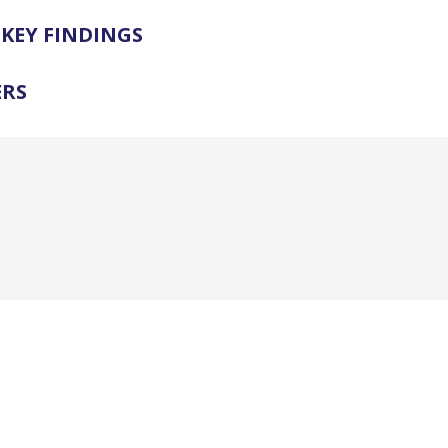
KEY FINDINGS
ERS