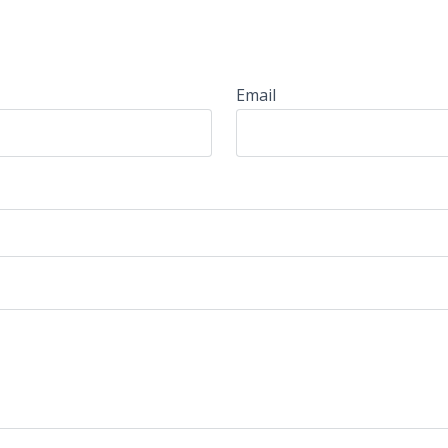
Email