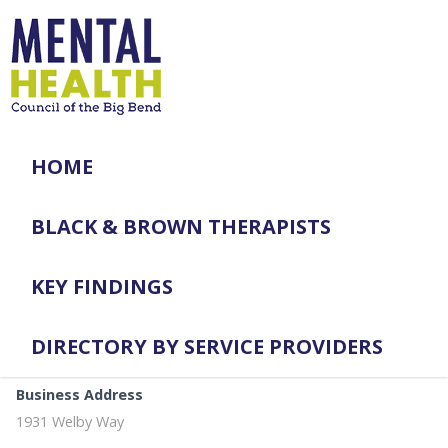
HOME
BLACK & BROWN THERAPISTS
KEY FINDINGS
DIRECTORY BY SERVICE PROVIDERS
Business Address
1931 Welby Way