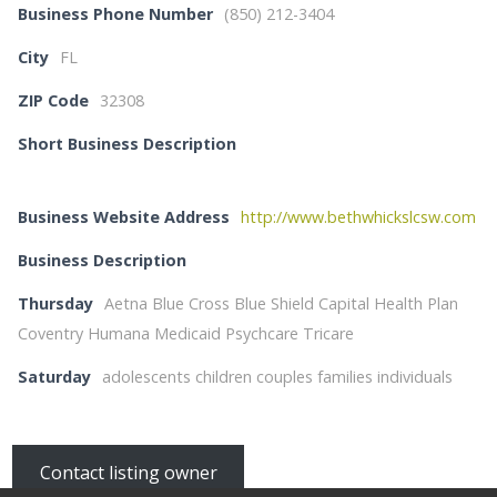
Business Phone Number
(850) 212-3404
City
FL
ZIP Code
32308
Short Business Description
Business Website Address
http://www.bethwhickslcsw.com
Business Description
Thursday
Aetna Blue Cross Blue Shield Capital Health Plan
Coventry Humana Medicaid Psychcare Tricare
Saturday
adolescents children couples families individuals
Contact listing owner