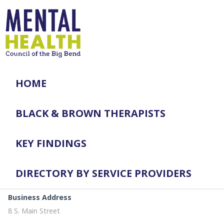
HOME
BLACK & BROWN THERAPISTS
KEY FINDINGS
DIRECTORY BY SERVICE PROVIDERS
Business Address
8 S. Main Street