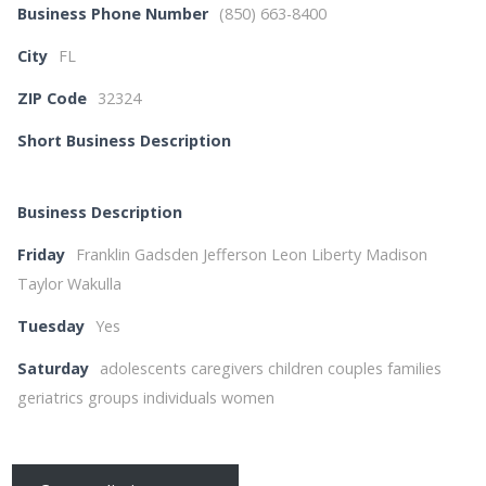
Business Phone Number
(850) 663-8400
City
FL
ZIP Code
32324
Short Business Description
Business Description
Friday
Franklin Gadsden Jefferson Leon Liberty Madison
Taylor Wakulla
Tuesday
Yes
Saturday
adolescents caregivers children couples families
geriatrics groups individuals women