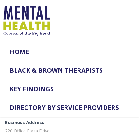
HOME
BLACK & BROWN THERAPISTS
KEY FINDINGS
DIRECTORY BY SERVICE PROVIDERS
Business Address
220 Office Plaza Drive