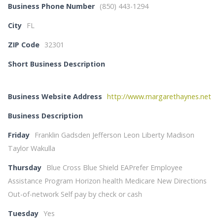
Business Phone Number
(850) 443-1294
City
FL
ZIP Code
32301
Short Business Description
Business Website Address
http://www.margarethaynes.net
Business Description
Friday
Franklin Gadsden Jefferson Leon Liberty Madison
Taylor Wakulla
Thursday
Blue Cross Blue Shield EAPrefer Employee
Assistance Program Horizon health Medicare New Directions
Out-of-network Self pay by check or cash
Tuesday
Yes