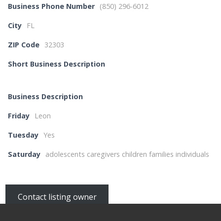
Business Phone Number
(850) 296-6012
City
FL
ZIP Code
32303
Short Business Description
Business Description
Friday
Leon
Tuesday
Yes
Saturday
adolescents caregivers children families individuals
Contact listing owner