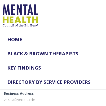
HOME
BLACK & BROWN THERAPISTS
KEY FINDINGS
DIRECTORY BY SERVICE PROVIDERS
Business Address
234 Lafayette Circle