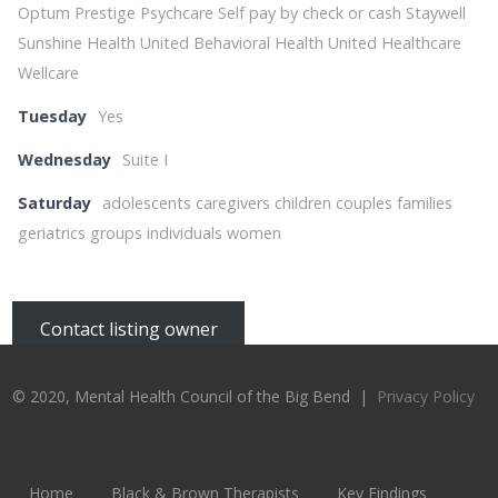
Optum Prestige Psychcare Self pay by check or cash Staywell
Sunshine Health United Behavioral Health United Healthcare
Wellcare
Tuesday
Yes
Wednesday
Suite I
Saturday
adolescents caregivers children couples families
geriatrics groups individuals women
Contact listing owner
© 2020, Mental Health Council of the Big Bend |
Privacy Policy
Home
Black & Brown Therapists
Key Findings