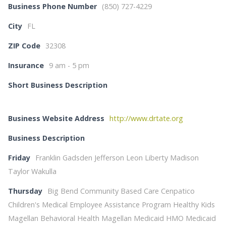
Business Phone Number
(850) 727-4229
City
FL
ZIP Code
32308
Insurance
9 am - 5 pm
Short Business Description
Business Website Address
http://www.drtate.org
Business Description
Friday
Franklin Gadsden Jefferson Leon Liberty Madison
Taylor Wakulla
Thursday
Big Bend Community Based Care Cenpatico
Children's Medical Employee Assistance Program Healthy Kids
Magellan Behavioral Health Magellan Medicaid HMO Medicaid