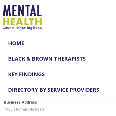
HOME
BLACK & BROWN THERAPISTS
KEY FINDINGS
DIRECTORY BY SERVICE PROVIDERS
Business Address
1106 Thomasville Road