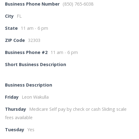
Business Phone Number
(850) 765-6038
City
FL
State
11 am - 6 pm
ZIP Code
32303
Business Phone #2
11 am - 6 pm
Short Business Description
Business Description
Friday
Leon Wakulla
Thursday
Medicare Self pay by check or cash Sliding scale
fees available
Tuesday
Yes