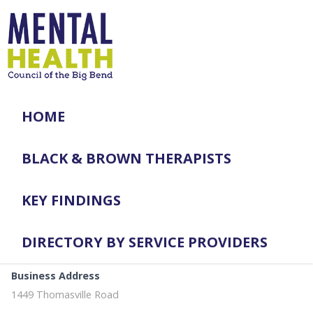
HOME
BLACK & BROWN THERAPISTS
KEY FINDINGS
DIRECTORY BY SERVICE PROVIDERS
Business Address
1449 Thomasville Road