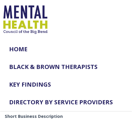
HOME
BLACK & BROWN THERAPISTS
KEY FINDINGS
DIRECTORY BY SERVICE PROVIDERS
Short Business Description