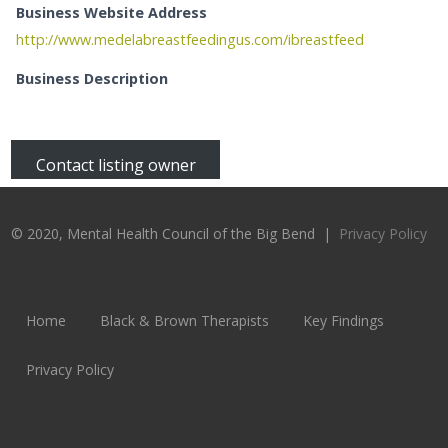
Business Website Address
http://www.medelabreastfeedingus.com/ibreastfeed
Business Description
Contact listing owner
© 2020, Mental Health Council of the Big Bend |
Privacy Policy
Home
Black & Brown Therapists
Key Findings
Privacy Policy