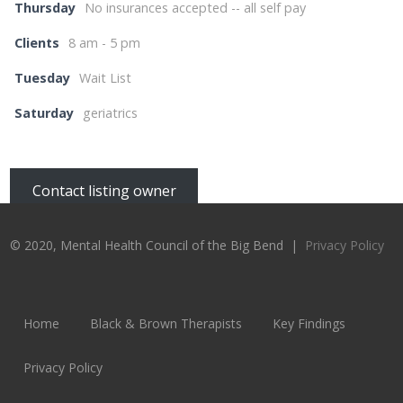
Thursday
No insurances accepted -- all self pay
Clients
8 am - 5 pm
Tuesday
Wait List
Saturday
geriatrics
Contact listing owner
© 2020, Mental Health Council of the Big Bend |
Privacy Policy
Home
Black & Brown Therapists
Key Findings
Privacy Policy