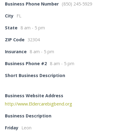
Business Phone Number
(850) 245-5929
City
FL
State
8 am - 5 pm
ZIP Code
32304
Insurance
8 am - 5 pm
Business Phone #2
8 am - 5 pm
Short Business Description
Business Website Address
http://www.Eldercarebigbend.org
Business Description
Friday
Leon