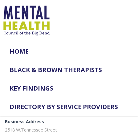
HOME
BLACK & BROWN THERAPISTS
KEY FINDINGS
DIRECTORY BY SERVICE PROVIDERS
Business Address
2518 W.Tennessee Street