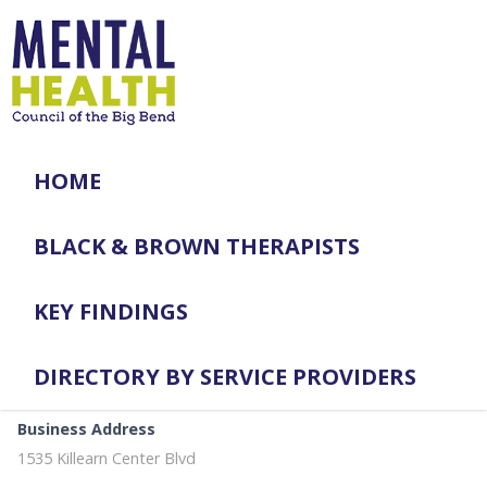
HOME
BLACK & BROWN THERAPISTS
KEY FINDINGS
DIRECTORY BY SERVICE PROVIDERS
Business Address
1535 Killearn Center Blvd