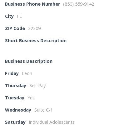
Business Phone Number
(850) 559-9142
City
FL
ZIP Code
32309
Short Business Description
Business Description
Friday
Leon
Thursday
Self Pay
Tuesday
Yes
Wednesday
Suite C-1
Saturday
Individual Adolescents