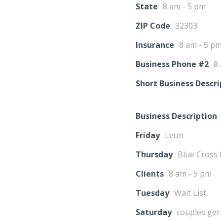
State
8 am - 5 pm
ZIP Code
32303
Insurance
8 am - 5 p
Business Phone #2
8
Short Business Descri
Business Description
Friday
Leon
Thursday
Blue Cross 
Clients
8 am - 5 pm
Tuesday
Wait List
Saturday
couples geri