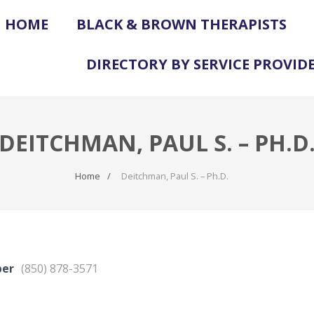
HOME
BLACK & BROWN THERAPISTS
DIRECTORY BY SERVICE PROVID
DEITCHMAN, PAUL S. – PH.D
Home
Deitchman, Paul S. – Ph.D.
ber
(850) 878-3571