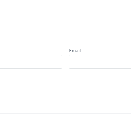
Email