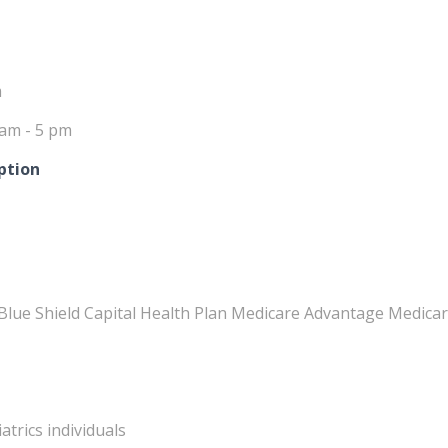
m
 am - 5 pm
ption
Blue Shield Capital Health Plan Medicare Advantage Medicar
atrics individuals