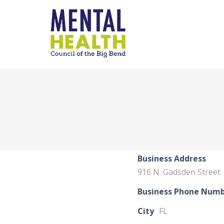
Business Address
916 N. Gadsden Street
Business Phone Num
City
FL