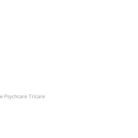
e Psychcare Tricare