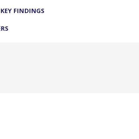
KEY FINDINGS
ERS
.