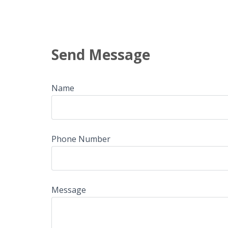
Send Message
Name
Phone Number
Message