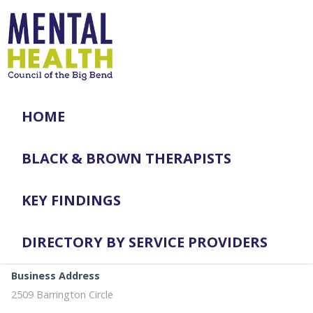
HOME
BLACK & BROWN THERAPISTS
KEY FINDINGS
DIRECTORY BY SERVICE PROVIDERS
Business Address
2509 Barrington Circle