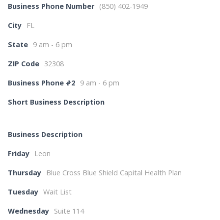
Business Phone Number
(850) 402-1949
City
FL
State
9 am - 6 pm
ZIP Code
32308
Business Phone #2
9 am - 6 pm
Short Business Description
Business Description
Friday
Leon
Thursday
Blue Cross Blue Shield Capital Health Plan
Tuesday
Wait List
Wednesday
Suite 114