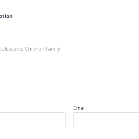
ption
dolescents Children Family
Email