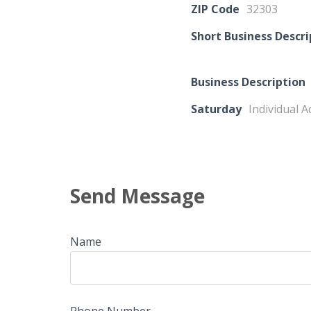
ZIP Code
32303
Short Business Descri
Business Description
Saturday
Individual A
Send Message
Name