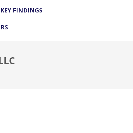
KEY FINDINGS
ERS
LLC