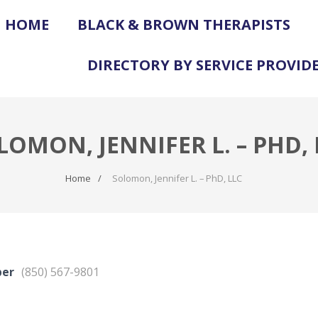
HOME
BLACK & BROWN THERAPISTS
DIRECTORY BY SERVICE PROVID
LOMON, JENNIFER L. – PHD, 
Home
Solomon, Jennifer L. – PhD, LLC
ber
(850) 567-9801