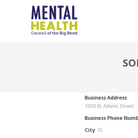
SO
Business Address
1003 N. Adams Street
Business Phone Num
City
FL