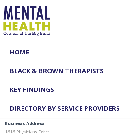
HOME
BLACK & BROWN THERAPISTS
KEY FINDINGS
DIRECTORY BY SERVICE PROVIDERS
Business Address
1616 Physicians Drive