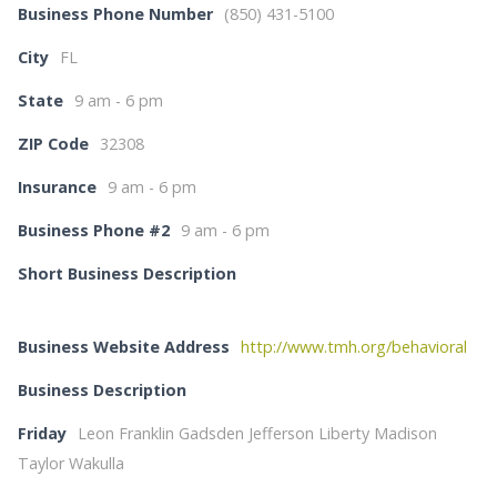
Business Phone Number
(850) 431-5100
City
FL
State
9 am - 6 pm
ZIP Code
32308
Insurance
9 am - 6 pm
Business Phone #2
9 am - 6 pm
Short Business Description
Business Website Address
http://www.tmh.org/behavioral
Business Description
Friday
Leon Franklin Gadsden Jefferson Liberty Madison
Taylor Wakulla