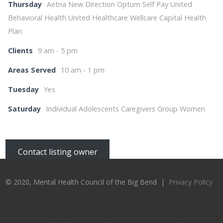
Thursday
Aetna New Direction Optum Self Pay United
Behavioral Health United Healthcare Wellcare Capital Health
Plan
Clients
9 am - 5 pm
Areas Served
10 am - 1 pm
Tuesday
Yes
Saturday
Individual Adolescents Caregivers Group Women
Contact listing owner
© 2020, Mental Health Council of the Big Bend |
Privacy Policy