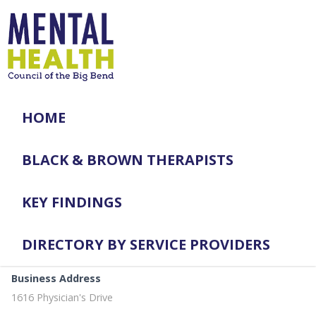
HOME
BLACK & BROWN THERAPISTS
KEY FINDINGS
DIRECTORY BY SERVICE PROVIDERS
Business Address
1616 Physician's Drive