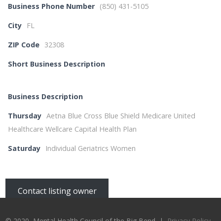
Business Phone Number
(850) 431-5105
City
FL
ZIP Code
32308
Short Business Description
Business Description
Thursday
Aetna Blue Cross Blue Shield Medicare United
Healthcare Wellcare Capital Health Plan
Saturday
Individual Geriatrics Women
Contact listing owner
© 2020, Mental Health Council of the Big Bend |
Privacy Policy