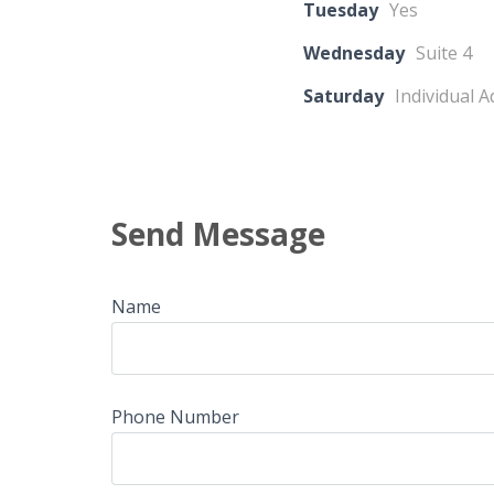
Tuesday
Yes
Wednesday
Suite 4
Saturday
Individual 
Send Message
Name
Phone Number