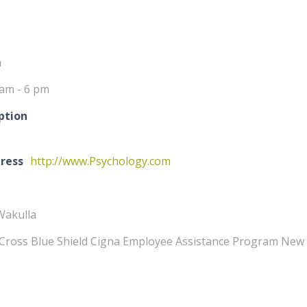
m
 am - 6 pm
ption
ress
http://www.Psychology.com
Wakulla
Cross Blue Shield Cigna Employee Assistance Program New 