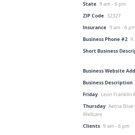
State
9 am - 6 pm
ZIP Code
32327
Insurance
9 am - 6 p
Business Phone #2
9
Short Business Descri
Business Website Add
Business Description
Friday
Leon Franklin 
Thursday
Aetna Blue 
Wellcare
Clients
9 am - 6 pm