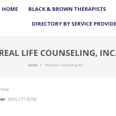
HOME
BLACK & BROWN THERAPISTS
DIRECTORY BY SERVICE PROVID
REAL LIFE COUNSELING, INC
Home
Real Life Counseling, Inc.
ghway
ber
(850) 271-8258