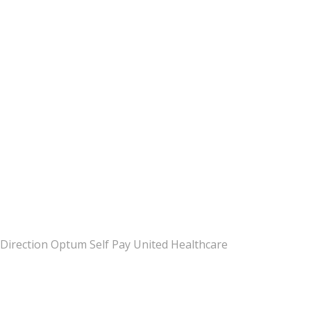
Direction Optum Self Pay United Healthcare