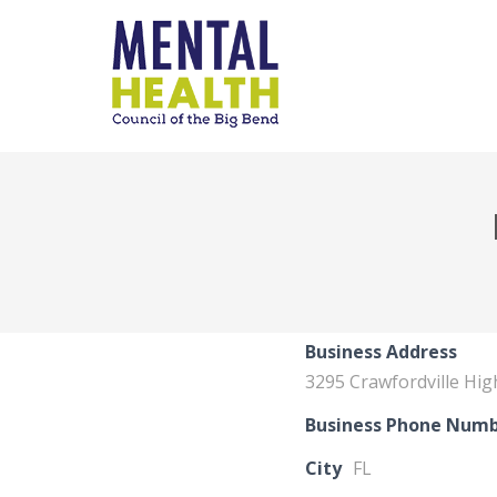
Business Address
3295 Crawfordville Hi
Business Phone Num
City
FL