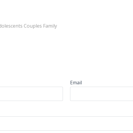
Adolescents Couples Family
Email