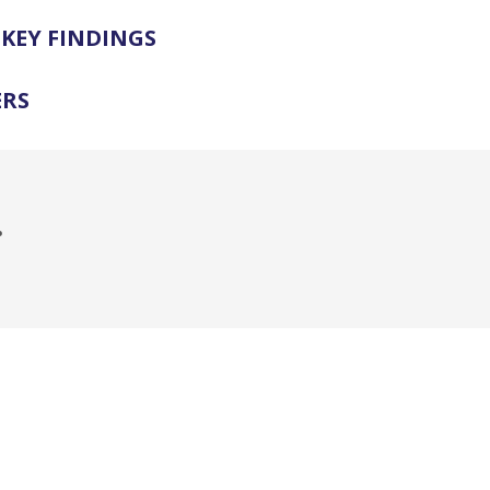
KEY FINDINGS
ERS
.