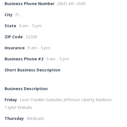
Business Phone Number
(863) 441-2640
City
FL
State
9 am - 5 pm
ZIP Code
32309
Insurance
9 am - 5 pm
Business Phone #2
9 am - 5 pm
Short Business Description
Business Description
Friday
Leon Franklin Gadsden Jefferson Liberty Madison
Taylor Wakulla
Thursday
Medicaid