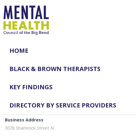
HOME
BLACK & BROWN THERAPISTS
KEY FINDINGS
DIRECTORY BY SERVICE PROVIDERS
Business Address
3078 Shamrock Street N.