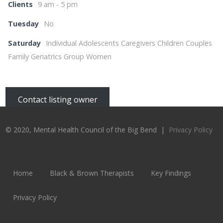
Clients
9 am - 5 pm
Tuesday
No
Saturday
Individual Adolescents Caregivers Children Couples
Family Geriatrics Group Women
Contact listing owner
© 2020, Mental Health Council of the Big Bend |
Privacy Policy
Home
Black & Brown Therapists
Key Findings
Privacy Policy