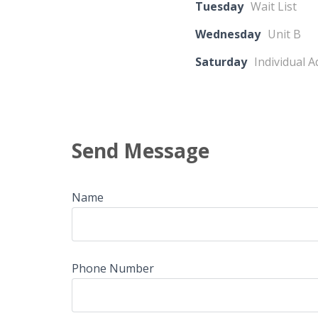
Tuesday
Wait List
Wednesday
Unit B
Saturday
Individual 
Send Message
Name
Phone Number