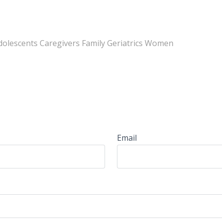
Adolescents Caregivers Family Geriatrics Women
Email