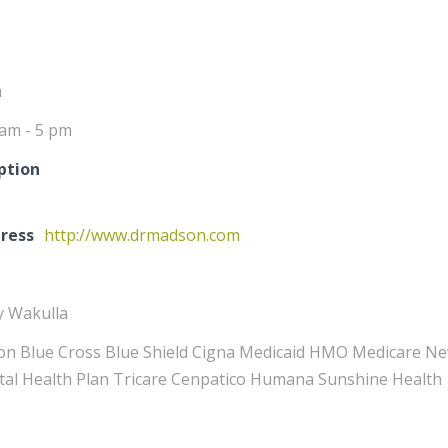
m
 am - 5 pm
ption
ress
http://www.drmadson.com
y Wakulla
n Blue Cross Blue Shield Cigna Medicaid HMO Medicare New 
ital Health Plan Tricare Cenpatico Humana Sunshine Health