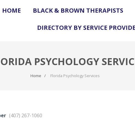
HOME
BLACK & BROWN THERAPISTS
DIRECTORY BY SERVICE PROVID
LORIDA PSYCHOLOGY SERVIC
Home
Florida Psychology Services
ber
(407) 267-1060