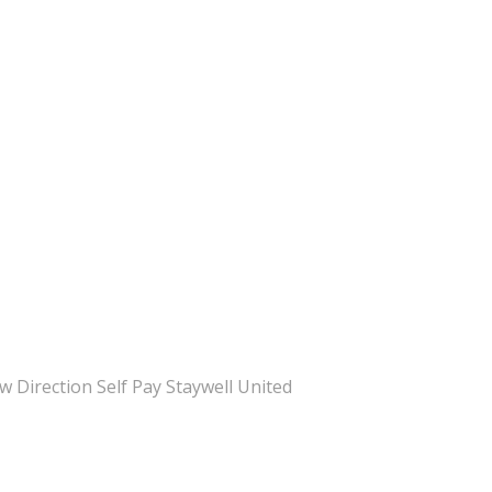
Direction Self Pay Staywell United