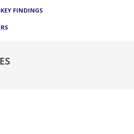
KEY FINDINGS
ERS
ES