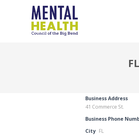
F
Business Address
41 Commerce St.
Business Phone Num
City
FL