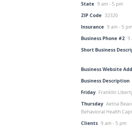
State
9 am - 5 pm
ZIP Code
32320
Insurance
9 am - 5 p
Business Phone #2
9
Short Business Descri
Business Website Add
Business Description
Friday
Franklin Libert
Thursday
Aetna Beaco
Behavioral Health Cap
Clients
9 am - 5 pm