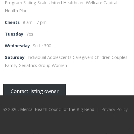
Program Sliding Scale United Healthcare Wellcare Capital
Health Plan
Clients
8 am - 7 pm
Tuesday
Yes
Wednesday
Suite 300
Saturday
Individual Adolescents Caregivers Children Couples
Family Geriatrics Group Women
Contact listing owner
© 2020, Mental Health Council of the Big Bend |
Privacy Policy