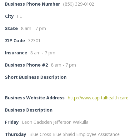
Business Phone Number
(850) 329-0102
City
FL
State
8 am - 7 pm
ZIP Code
32301
Insurance
8 am - 7 pm
Business Phone #2
8 am - 7 pm
Short Business Description
Business Website Address
http://www.capitalhealth.care
Business Description
Friday
Leon Gadsden Jefferson Wakulla
Thursday
Blue Cross Blue Shield Employee Assistance