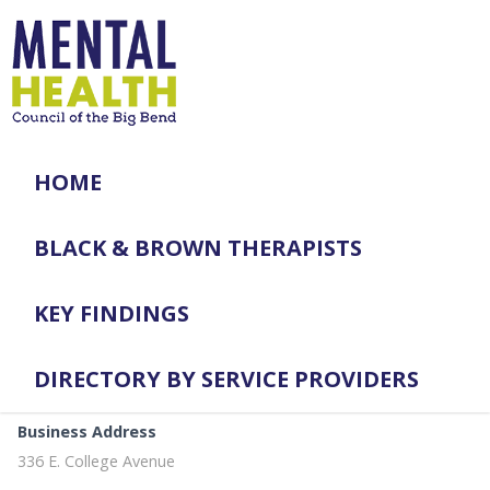
HOME
BLACK & BROWN THERAPISTS
KEY FINDINGS
DIRECTORY BY SERVICE PROVIDERS
Business Address
336 E. College Avenue