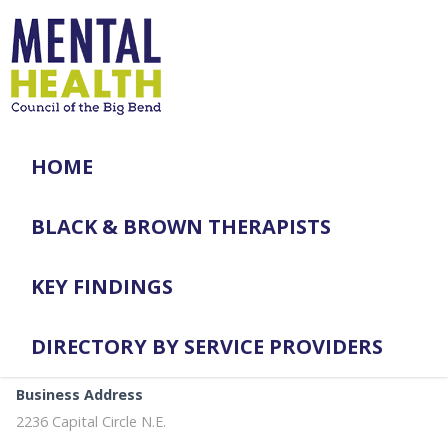
HOME
BLACK & BROWN THERAPISTS
KEY FINDINGS
DIRECTORY BY SERVICE PROVIDERS
Business Address
2236 Capital Circle N.E.