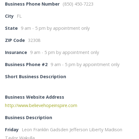
Business Phone Number
(850) 450-7223
City
FL
State
9 am - 5 pm by appointment only
ZIP Code
32308
Insurance
9 am - 5 pm by appointment only
Business Phone #2
9 am - 5 pm by appointment only
Short Business Description
Business Website Address
http://www.believehopeinspire.com
Business Description
Friday
Leon Franklin Gadsden Jefferson Liberty Madison
Taylor Wakulla