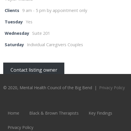
Clients
9 am - 5 pm by appointment only
Tuesday
Yes
Wednesday
Suite 201
Saturday
Individual Caregivers Couples
Contact listing owner
© 2020, Mental Health Council of the Big Bend |
Privacy Policy
Home
Black & Brown Therapists
Key Findings
Privacy Policy