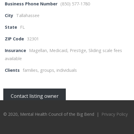
Business Phone Number
(850) 577-1780
City
Tallahassee
State
FL
ZIP Code
32301
Insurance
Magellan, Medicaid, Prestige, Sliding scale fees
available
Clients
families, groups, individuals
Contact listing owner
© 2020, Mental Health Council of the Big Bend |
Privacy Policy