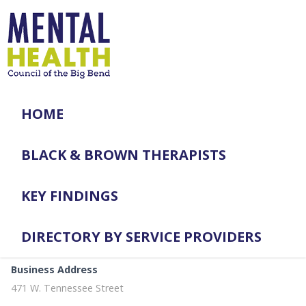
HOME
BLACK & BROWN THERAPISTS
KEY FINDINGS
DIRECTORY BY SERVICE PROVIDERS
Business Address
471 W. Tennessee Street