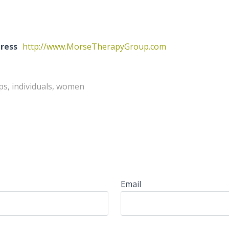
ress
http://www.MorseTherapyGroup.com
ps, individuals, women
Email