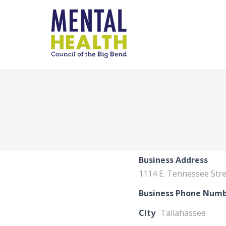
Business Address
1114 E. Tennessee Str
Business Phone Num
City
Tallahassee