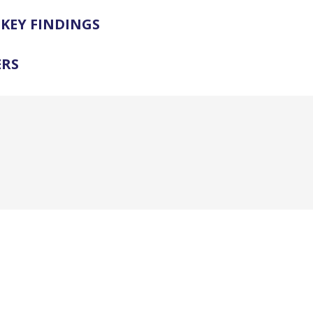
KEY FINDINGS
ERS