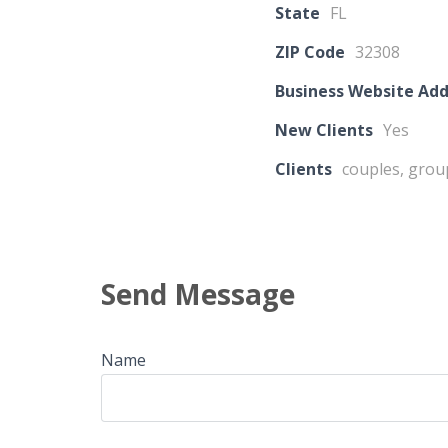
State
FL
ZIP Code
32308
Business Website Add
New Clients
Yes
Clients
couples, grou
Send Message
Name