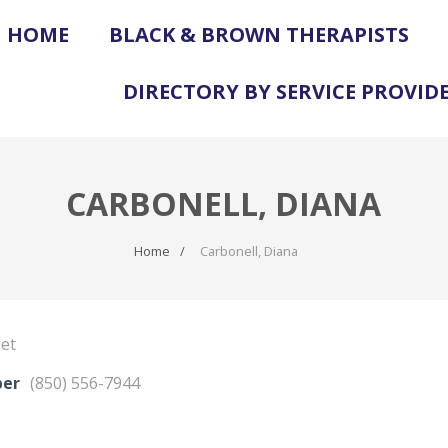
HOME
BLACK & BROWN THERAPISTS
DIRECTORY BY SERVICE PROVID
CARBONELL, DIANA
Home
Carbonell, Diana
eet
ber
(850) 556-7944