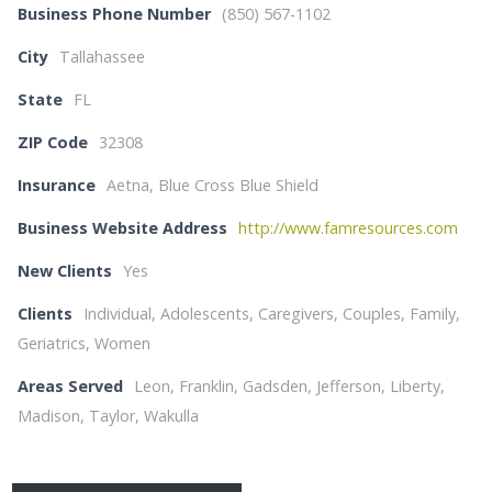
Business Phone Number
(850) 567-1102
City
Tallahassee
State
FL
ZIP Code
32308
Insurance
Aetna, Blue Cross Blue Shield
Business Website Address
http://www.famresources.com
New Clients
Yes
Clients
Individual, Adolescents, Caregivers, Couples, Family,
Geriatrics, Women
Areas Served
Leon, Franklin, Gadsden, Jefferson, Liberty,
Madison, Taylor, Wakulla