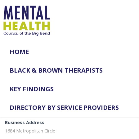
HOME
BLACK & BROWN THERAPISTS
KEY FINDINGS
DIRECTORY BY SERVICE PROVIDERS
Business Address
1684 Metropolitan Circle